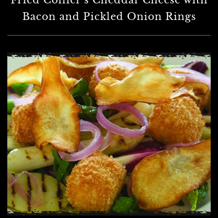
Fried Collier’s Cheddar Cheese with
Bacon and Pickled Onion Rings