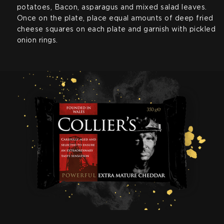
potatoes, Bacon, asparagus and mixed salad leaves.
Once on the plate, place equal amounts of deep fried
cheese squares on each plate and garnish with pickled
onion rings.