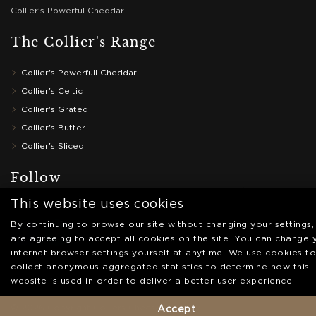
Collier's Powerful Cheddar.
The Collier's Range
Collier's Powerfull Cheddar
Collier's Celtic
Collier's Grated
Collier's Butter
Collier's Sliced
Follow
This website uses cookies
Follow us on social media
By continuing to browse our site without changing your settings,
are agreeing to accept all cookies on the site. You can change 
internet browser settings yourself at anytime. We use cookies to
collect anonymous aggregated statistics to determine how this
website is used in order to deliver a better user experience.
© 2026 Copyright Colliers Cheese |
Privacy
Accept