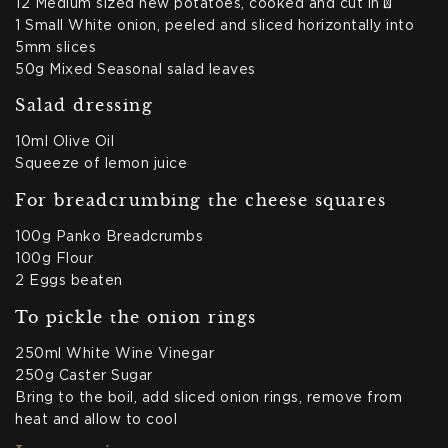
12 Medium sized new potatoes, cooked and cut in ½
1 Small White onion, peeled and sliced horizontally into
5mm slices
50g Mixed Seasonal salad leaves
Salad dressing
10ml Olive Oil
Squeeze of lemon juice
For breadcrumbing the cheese squares
100g Panko Breadcrumbs
100g Flour
2 Eggs beaten
To pickle the onion rings
250ml White Wine Vinegar
250g Caster Sugar
Bring to the boil, add sliced onion rings, remove from
heat and allow to cool