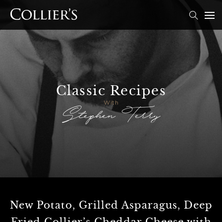
Classic Recipes
Stephen Terry
With
New Potato, Grilled Asparagus, Deep