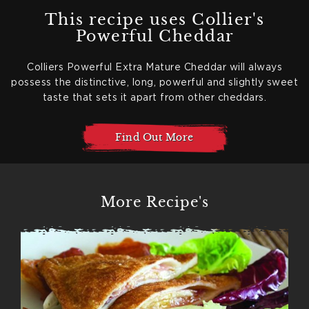
This recipe uses Collier's
Powerful Cheddar
Colliers Powerful Extra Mature Cheddar will always
possess the distinctive, long, powerful and slightly sweet
taste that sets it apart from other cheddars.
Find Out More
More Recipe's