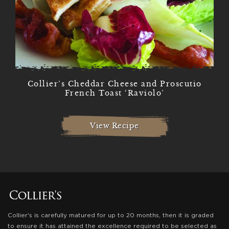
Collier’s Cheddar Cheese and Proscutio
French Toast ‘Raviolo’
View Recipe
Collier's is carefully matured for up to 20 months, then it is graded
to ensure it has attained the excellence required to be selected as