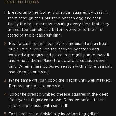
Instructions
Breadcrumb the Collier’s Cheddar squares by passing
them through the flour then beaten egg and then
finally the breadcrumbs ensuring every time that they
are coated completely before going onto the next
stage of the breadcrumbing.
Heat a cast iron grill pan over a medium to high heat,
put a little olive oil on the cooked potatoes and
cooked asparagus and place in the grill pan to mark it
and reheat them. Place the potatoes cut side down
only. When all are coloured season with a little sea salt
and keep to one side.
In the same grill pan cook the bacon until well marked.
Remove and put to one side.
Cook the breadcrumbed cheese squares in the deep
fat fryer until golden brown. Remove onto kitchen
paper and season with sea salt.
Toss each salad individually incorporating grilled