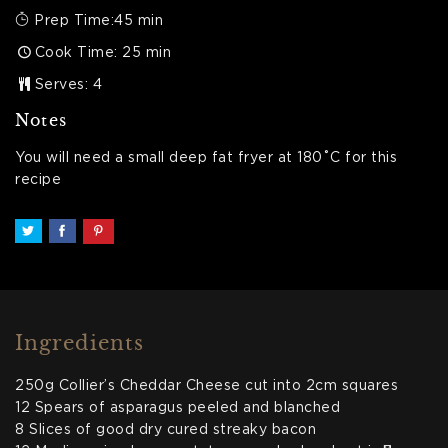
Prep Time:45 min
Cook Time: 25 min
Serves: 4
Notes
You will need a small deep fat fryer at 180˚C for this
recipe
Ingredients
250g Collier’s Cheddar Cheese cut into 2cm squares
12 Spears of asparagus peeled and blanched
8 Slices of good dry cured streaky bacon